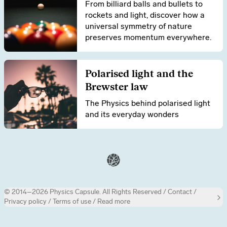
From billiard balls and bullets to
rockets and light, discover how a
universal symmetry of nature
preserves momentum everywhere.
Polarised light and the
Brewster law
The Physics behind polarised light
and its everyday wonders
© 2014–2026 Physics Capsule.
All Rights Reserved /
Contact
/
Privacy policy
/
Terms of use
/ Read more