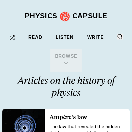
PHYSICS
CAPSULE
READ
LISTEN
WRITE
BROWSE
Articles on the history of
physics
Ampère's law
The law that revealed the hidden