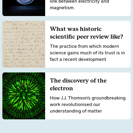
link between electricity and
magnetism.
What was historic
scientific peer review like?
The practice from which modern
science gains much of its trust is in
fact a recent development
The discovery of the
electron
How J.J. Thomson’s groundbreaking
work revolutionised our
understanding of matter