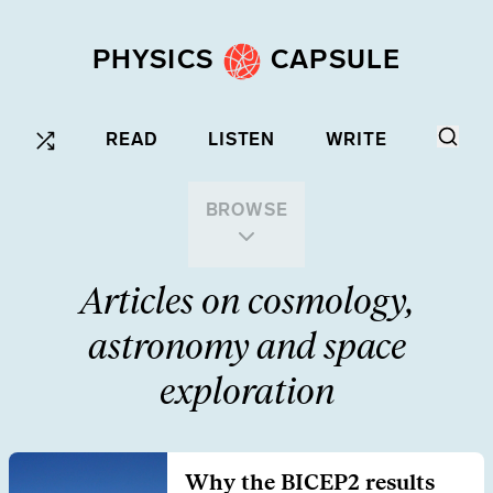
PHYSICS
CAPSULE
READ
LISTEN
WRITE
BROWSE
Articles on cosmology,
astronomy and space
exploration
Why the BICEP2 results