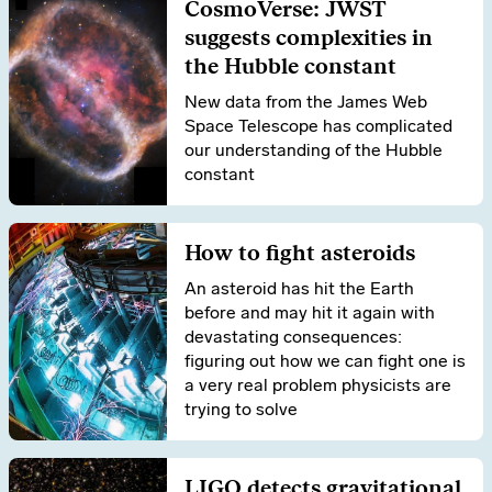
CosmoVerse: JWST
suggests complexities in
the Hubble constant
New data from the James Web
Space Telescope has complicated
our understanding of the Hubble
constant
How to fight asteroids
An asteroid has hit the Earth
before and may hit it again with
devastating consequences:
figuring out how we can fight one is
a very real problem physicists are
trying to solve
LIGO detects gravitational