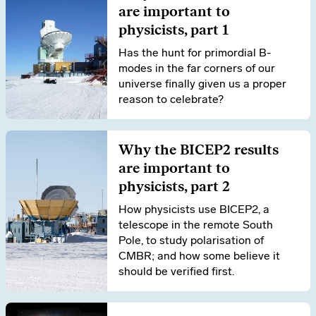
are important to
physicists, part 1
Has the hunt for primordial B-
modes in the far corners of our
universe finally given us a proper
reason to celebrate?
Why the BICEP2 results
are important to
physicists, part 2
How physicists use BICEP2, a
telescope in the remote South
Pole, to study polarisation of
CMBR; and how some believe it
should be verified first.